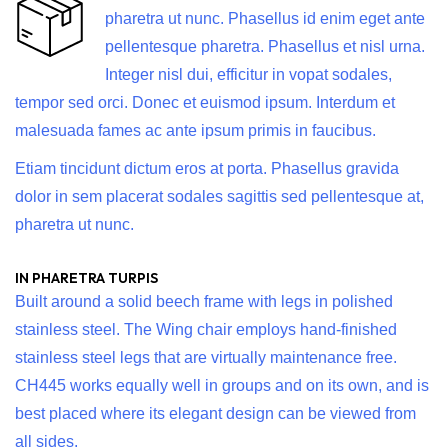
pharetra ut nunc. Phasellus id enim eget ante
pellentesque pharetra. Phasellus et nisl urna.
Integer nisl dui, efficitur in vopat sodales,
tempor sed orci. Donec et euismod ipsum. Interdum et
malesuada fames ac ante ipsum primis in faucibus.
Etiam tincidunt dictum eros at porta. Phasellus gravida
dolor in sem placerat sodales sagittis sed pellentesque at,
pharetra ut nunc.
IN PHARETRA TURPIS
Built around a solid beech frame with legs in polished
stainless steel. The Wing chair employs hand-finished
stainless steel legs that are virtually maintenance free.
CH445 works equally well in groups and on its own, and is
best placed where its elegant design can be viewed from
all sides.