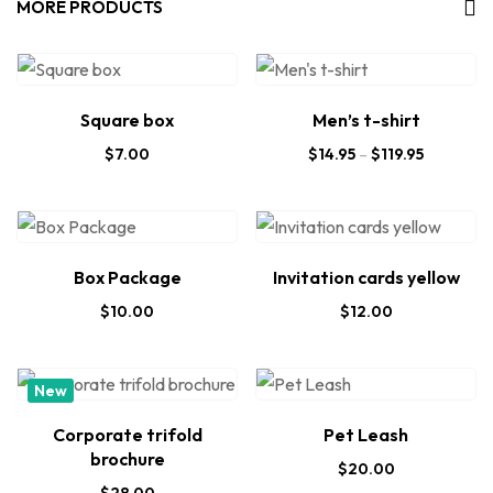
MORE PRODUCTS
Square box
Men’s t-shirt
$
7.00
$
14.95
–
$
119.95
Box Package
Invitation cards yellow
$
10.00
$
12.00
New
Corporate trifold
Pet Leash
brochure
$
20.00