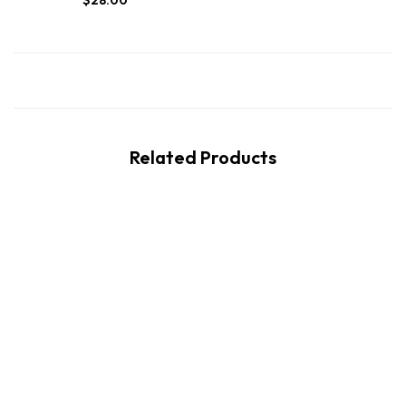
$
28.00
Related Products