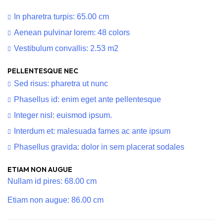
In pharetra turpis: 65.00 cm
Aenean pulvinar lorem: 48 colors
Vestibulum convallis: 2.53 m2
PELLENTESQUE NEC
Sed risus: pharetra ut nunc
Phasellus id: enim eget ante pellentesque
Integer nisl: euismod ipsum.
Interdum et: malesuada fames ac ante ipsum
Phasellus gravida: dolor in sem placerat sodales
ETIAM NON AUGUE
Nullam id pires: 68.00 cm
Etiam non augue: 86.00 cm