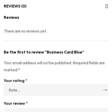
REVIEWS (0)
Reviews
There are no reviews yet.
Be the first to review “Business Card Blue”
Your email address will not be published.
Required fields are
marked
*
Your rating
*
Your review
*