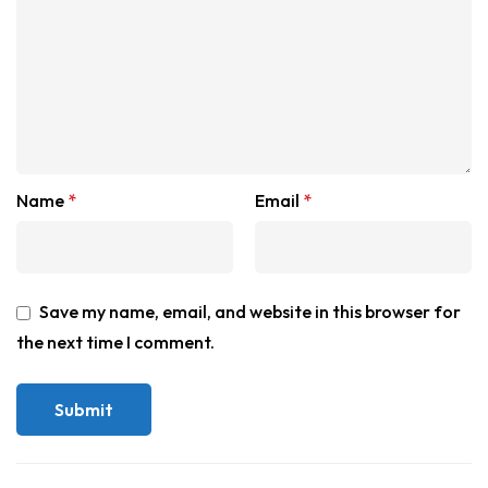
Name
*
Email
*
Save my name, email, and website in this browser for
the next time I comment.