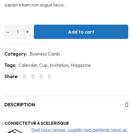
sapien etiam non augue lacus.
Add to cart
Category:
Business Cards
Tags:
Calendar
,
Cup
,
Invitation
,
Magazine
Share:
DESCRIPTION
CONSECTETUR A SCELERISQUE
Sed risus neque, sagittis sed pellente sque at,