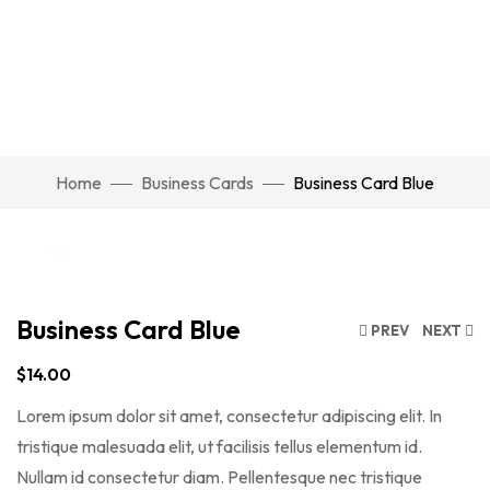
Watch Video
Home
Business Cards
Business Card Blue
Click to enlarge
Business Card Blue
PREV
NEXT
$
14.00
Lorem ipsum dolor sit amet, consectetur adipiscing elit. In
tristique malesuada elit, ut facilisis tellus elementum id.
Nullam id consectetur diam. Pellentesque nec tristique