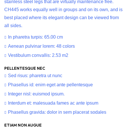
stainless steel legs that are virtually maintenance free.
CH445 works equally well in groups and on its own, and is
best placed where its elegant design can be viewed from
all sides.
In pharetra turpis: 65.00 cm
Aenean pulvinar lorem: 48 colors
Vestibulum convallis: 2.53 m2
PELLENTESQUE NEC
Sed risus: pharetra ut nunc
Phasellus id: enim eget ante pellentesque
Integer nisl: euismod ipsum.
Interdum et: malesuada fames ac ante ipsum
Phasellus gravida: dolor in sem placerat sodales
ETIAM NON AUGUE