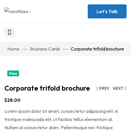
Let's Talk
Watch Video
Home
Business Cards
Corporate trifold brochure
Click to enlarge
New
Corporate trifold brochure
PREV
NEXT
$
28.00
Lorem ipsum dolor sit amet, consectetur adipiscing elit. In
tristique malesuada elit, ut facilisis tellus elementum id.
Nullam id consectetur diam. Pellentesque nec tristique