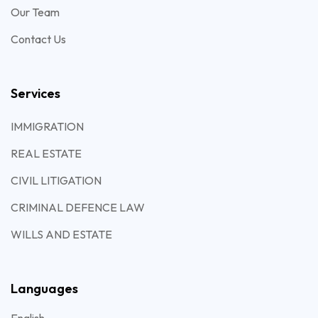
Our Team
Contact Us
Services
IMMIGRATION
REAL ESTATE
CIVIL LITIGATION
CRIMINAL DEFENCE LAW
WILLS AND ESTATE
Languages