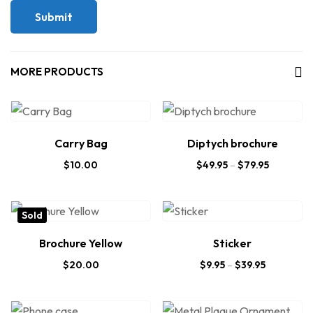
MORE PRODUCTS
Carry Bag
Diptych brochure
$
10.00
$
49.95
–
$
79.95
Sold
Brochure Yellow
Sticker
$
20.00
$
9.95
–
$
39.95