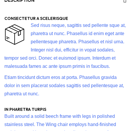
DESCRIPTION
CONSECTETUR A SCELERISQUE
Sed risus neque, sagittis sed pellente sque at,
pharetra ut nunc. Phasellus id enim eget ante
pellentesque pharetra. Phasellus et nisl urna.
Integer nisl dui, efficitur in vopat sodales,
tempor sed orci. Donec et euismod ipsum. Interdum et
malesuada fames ac ante ipsum primis in faucibus.
Etiam tincidunt dictum eros at porta. Phasellus gravida
dolor in sem placerat sodales sagittis sed pellentesque at,
pharetra ut nunc.
IN PHARETRA TURPIS
Built around a solid beech frame with legs in polished
stainless steel. The Wing chair employs hand-finished