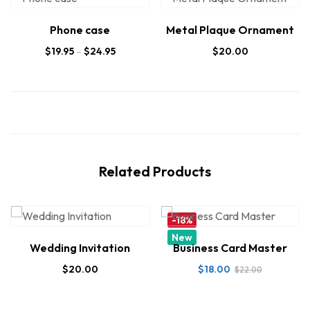
Phone case
Metal Plaque Ornament
$
19.95
–
$
24.95
$
20.00
Related Products
-18%
New
Wedding Invitation
Business Card Master
$
20.00
$
18.00
$
22.00