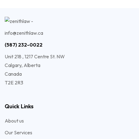
info@zenithlaw.ca
(587) 232-0022
Unit 218 , 1217 Centre St. NW
Calgary, Alberta
Canada
T2E 2R3
Quick Links
About us
Our Services