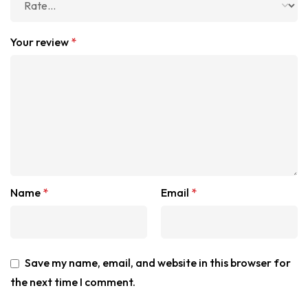
Your review
*
Name
*
Email
*
Save my name, email, and website in this browser for
the next time I comment.