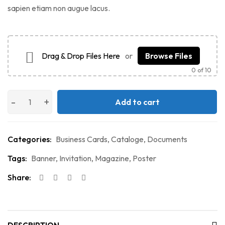
sapien etiam non augue lacus.
Drag & Drop Files Here
or
Browse Files
0
of 10
Add to cart
Categories:
Business Cards
,
Cataloge
,
Documents
Tags:
Banner
,
Invitation
,
Magazine
,
Poster
Share: