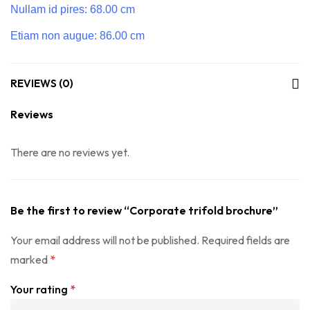
Nullam id pires: 68.00 cm
Etiam non augue: 86.00 cm
REVIEWS (0)
Reviews
There are no reviews yet.
Be the first to review “Corporate trifold brochure”
Your email address will not be published.
Required fields are
marked
*
Your rating
*