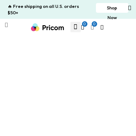
🔥 Free shipping on all U.S. orders
Shop
$50+
Now
0
0